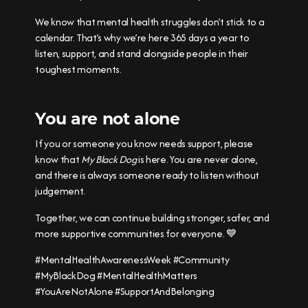
We know that mental health struggles don’t stick to a
calendar. That’s why we’re here 365 days a year to
listen, support, and stand alongside people in their
toughest moments.
You are not alone
If you or someone you know needs support, please
know that
My Black Dog
is here. You are never alone,
and there is always someone ready to listen without
judgement.
Together, we can continue building stronger, safer, and
more supportive communities for everyone. 💙
#MentalHealthAwarenessWeek #Community
#MyBlackDog #MentalHealthMatters
#YouAreNotAlone #SupportAndBelonging