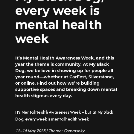
every week is
mental health
week
It’s Mental Health Awareness Week, and this
year the theme is community. At My Black
Dog, we believe in showing up for people all
year round—whether at CarFest, Silverstone,
or online. Find out how we’re building
supportive spaces and breaking down mental
health stigmas every day.
It’s Mental Health Awareness Week – but at My Black
Dog, every week is mental health week
12–18 May 2025 | Theme: Community