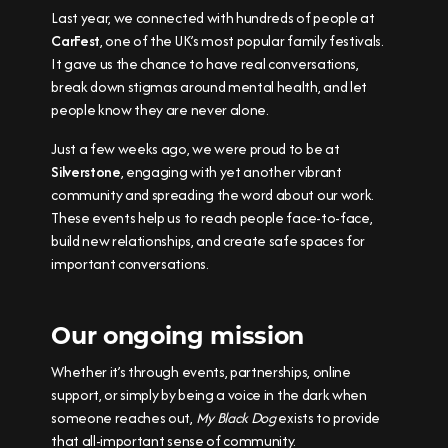
Last year, we connected with hundreds of people at
CarFest
, one of the UK’s most popular family festivals.
It gave us the chance to have real conversations,
break down stigmas around mental health, and let
people know they are never alone.
Just a few weeks ago, we were proud to be at
Silverstone
, engaging with yet another vibrant
community and spreading the word about our work.
These events help us to reach people face-to-face,
build new relationships, and create safe spaces for
important conversations.
Our ongoing mission
Whether it’s through events, partnerships, online
support, or simply by being a voice in the dark when
someone reaches out,
My Black Dog
exists to provide
that all-important sense of community.