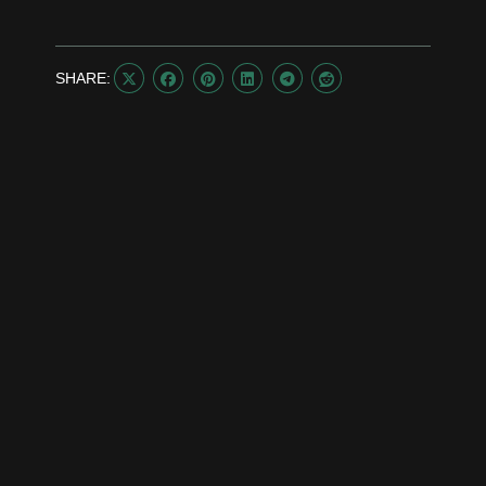
SHARE:





