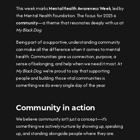
This week marks
Mental Health Awareness Week
, led by
the Mental Health Foundation. The focus for 2025 is
community
—a theme that resonates deeply with us at
My Black Dog
.
Being part of a supportive, understanding community
can make all the difference when it comes to mental
health. Communities give us connection, purpose, a
sense of belonging, and help when we need it most. At
My Black Dog
, we’re proud to say that supporting
people and building those vital communities is
something we do every single day of the year.
Community in action
We believe community isn’t just a concept—it’s
something we actively nurture by showing up, speaking
up, and standing alongside people where they are.