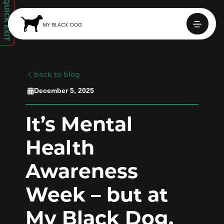
QUICK EXIT
back to blog

December 5, 2025

It’s Mental
Health
Awareness
Week – but at
My Black Dog,