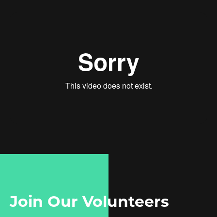
Join Our Volunteers