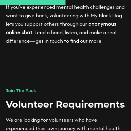
If you’ve experienced mental health challenges and
want to give back, volunteering with My Black Dog
lets you support others through our
anonymous
online chat
. Lend a hand, listen, and make a real
difference—get in touch to find out more
Join The Pack
Volunteer Requirements
We are looking for volunteers who have
experienced their own journey with mental health