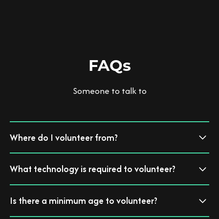
FAQs
Someone to talk to
Where do I volunteer from?
You can volunteer from the comfort of your own home, supported by
What technology is required to volunteer?
the My Black Dog pack virtually.
All you need is a computer or tablet and a wifi connection and you are
Is there a minimum age to volunteer?
good to go.