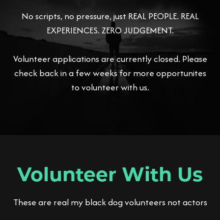
No scripts, no pressure, just REAL PEOPLE. REAL
EXPERIENCES. ZERO JUDGEMENT.
Volunteer applications are currently closed. Please
check back in a few weeks for more opportunites
to volunteer with us.
Volunteer With Us
These are real my black dog volunteers not actors