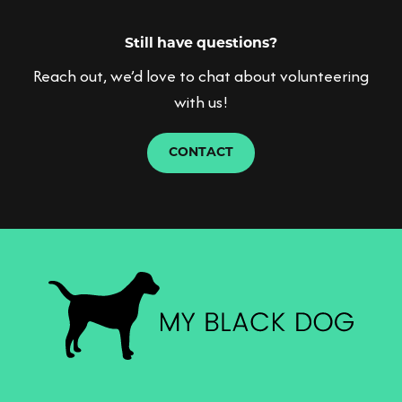
Please contact
for any further advice and
info@myblackdog.co
support.
Still have questions?
Reach out, we’d love to chat about volunteering
with us!
CONTACT