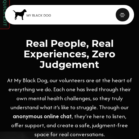
QUICK EXIT
Real People, Real
Experiences, Zero
Judgement
At My Black Dog, our volunteers are at the heart of
everything we do. Each one has lived through their
own mental health challenges, so they truly
understand what it’s like to struggle. Through our
anonymous online chat
, they’re here to listen,
offer support, and create a safe, judgment-free
space for real conversations.