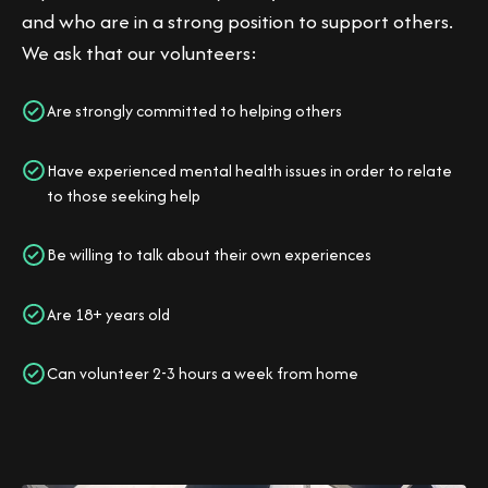
and who are in a strong position to support others.
We ask that our volunteers:
Are strongly committed to helping others
Have experienced mental health issues in order to relate
to those seeking help
Be willing to talk about their own experiences
Are 18+ years old
Can volunteer 2-3 hours a week from home