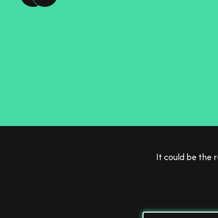
Fe
It could be the