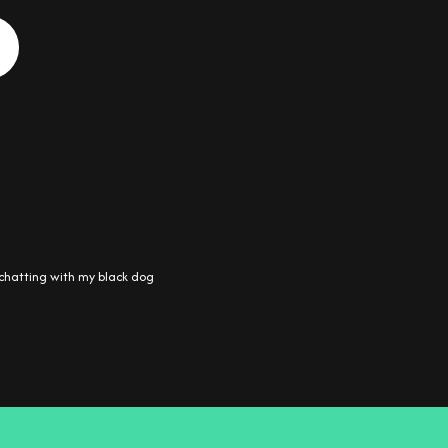
chatting with my black dog