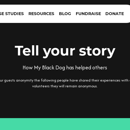
SE STUDIES
RESOURCES
BLOG
FUNDRAISE
DONATE
Tell your story
How My Black Dog has helped others
r guests anonymity the following people have shared their experiences with 
volunteers they will remain anonymous.