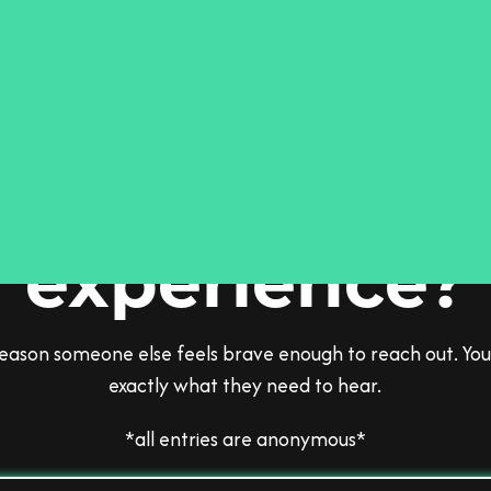
el comfortable
share your
experience?
 reason someone else feels brave enough to reach out. You
exactly what they need to hear.
*all entries are anonymous*