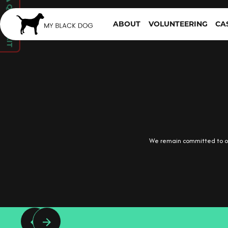
QUICK EXIT
ABOUT
VOLUNTEERING
CA
We remain committed to ou