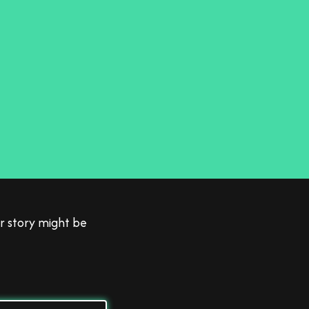
 to
r story might be