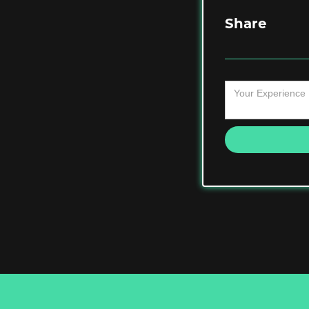
Share