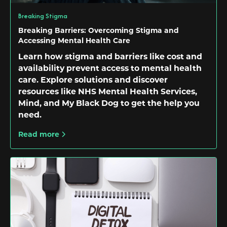
Breaking Stigma
Breaking Barriers: Overcoming Stigma and
Accessing Mental Health Care
Learn how stigma and barriers like cost and
availability prevent access to mental health
care. Explore solutions and discover
resources like NHS Mental Health Services,
Mind, and My Black Dog to get the help you
need.
Read more