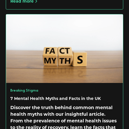
Read more
Breaking Stigma
7 Mental Health Myths and Facts in the UK
Discover the truth behind common mental
health myths with our insightful article.
From the prevalence of mental health issues
to the reality of recovery, learn the facts that