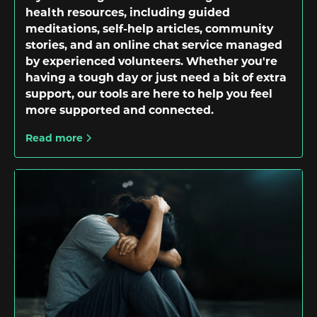
health resources, including guided
meditations, self-help articles, community
stories, and an online chat service managed
by experienced volunteers. Whether you're
having a tough day or just need a bit of extra
support, our tools are here to help you feel
more supported and connected.
Read more