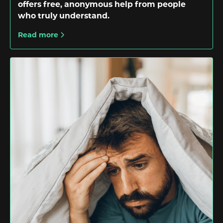
offers free, anonymous help from people
who truly understand.
Read more