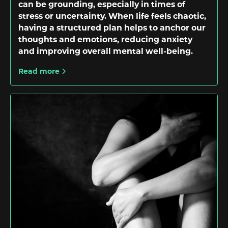
can be grounding, especially in times of
stress or uncertainty. When life feels chaotic,
having a structured plan helps to anchor our
thoughts and emotions, reducing anxiety
and improving overall mental well-being.
Read more