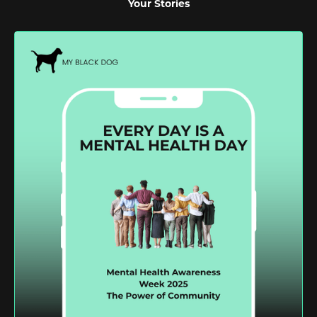
Your Stories