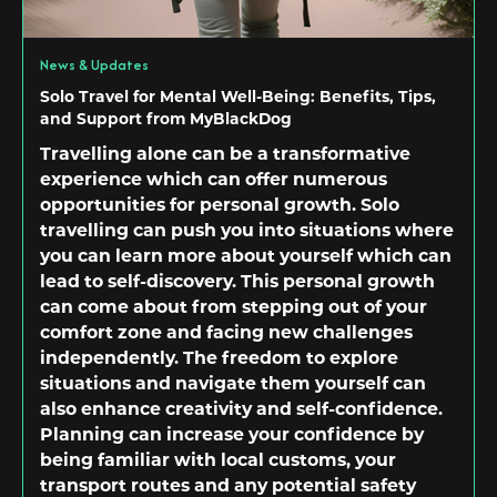
News & Updates
Solo Travel for Mental Well-Being: Benefits, Tips,
and Support from MyBlackDog
Travelling alone can be a transformative
experience which can offer numerous
opportunities for personal growth. Solo
travelling can push you into situations where
you can learn more about yourself which can
lead to self-discovery. This personal growth
can come about from stepping out of your
comfort zone and facing new challenges
independently. The freedom to explore
situations and navigate them yourself can
also enhance creativity and self-confidence.
Planning can increase your confidence by
being familiar with local customs, your
transport routes and any potential safety