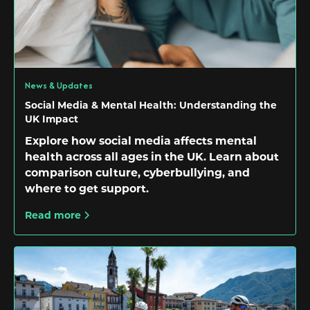
News & Updates
Social Media & Mental Health: Understanding the
UK Impact
Explore how social media affects mental
health across all ages in the UK. Learn about
comparison culture, cyberbullying, and
where to get support.
Read more