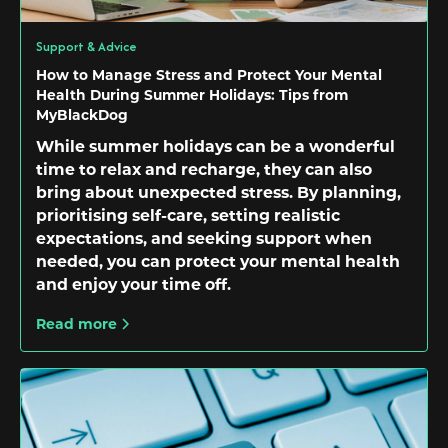
Support & Advice
How to Manage Stress and Protect Your Mental
Health During Summer Holidays: Tips from
MyBlackDog
While summer holidays can be a wonderful
time to relax and recharge, they can also
bring about unexpected stress. By planning,
prioritising self-care, setting realistic
expectations, and seeking support when
needed, you can protect your mental health
and enjoy your time off.
Read more