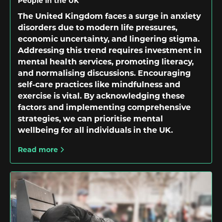
People in the UK
The United Kingdom faces a surge in anxiety
disorders due to modern life pressures,
economic uncertainty, and lingering stigma.
Addressing this trend requires investment in
mental health services, promoting literacy,
and normalising discussions. Encouraging
self-care practices like mindfulness and
exercise is vital. By acknowledging these
factors and implementing comprehensive
strategies, we can prioritise mental
wellbeing for all individuals in the UK.
Read more