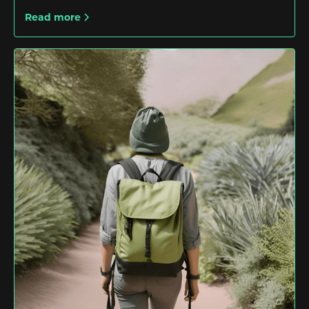
Read more