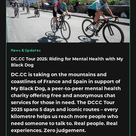
News & Updates
DC.CC Tour 2025: Riding for Mental Health with My
Black Dog
DC.CC is taking on the mountains and
coastlines of France and Spain in support of
My Black Dog, a peer-to-peer mental health
charity offering free and anonymous chat
services for those in need. The DCCC Tour
2025 spans 5 days and iconic routes – every
kilometre helps us reach more people who
need someone to talk to. Real people. Real
experiences. Zero judgement.