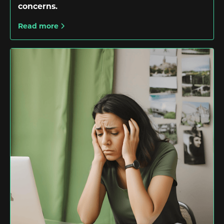
concerns.
Read more