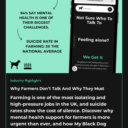
Industry Highlights
Why Farmers Don’t Talk And Why They Must
Farming is one of the most isolating and
high-pressure jobs in the UK, and suicide
rates show the cost of silence. Discover why
mental health support for farmers is more
urgent than ever, and how My Black Dog