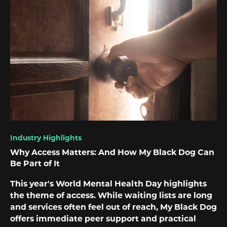
Industry Highlights
Why Access Matters: And How My Black Dog Can
Be Part of It
This year's World Mental Health Day highlights
the theme of access. While waiting lists are long
and services often feel out of reach, My Black Dog
offers immediate peer support and practical