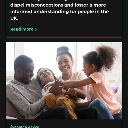
dispel misconceptions and foster a more
informed understanding for people in the
UK.
Read more
Support & Advice