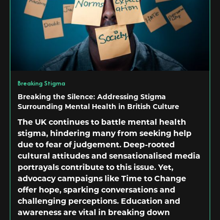
Breaking Stigma
Breaking the Silence: Addressing Stigma
Surrounding Mental Health in British Culture
The UK continues to battle mental health
stigma, hindering many from seeking help
due to fear of judgement. Deep-rooted
cultural attitudes and sensationalised media
portrayals contribute to this issue. Yet,
advocacy campaigns like Time to Change
offer hope, sparking conversations and
challenging perceptions. Education and
awareness are vital in breaking down