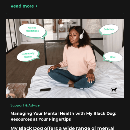
Read more
Support & Advice
Managing Your Mental Health with My Black Dog:
Resources at Your Fingertips
My Black Dog offers a wide range of mental