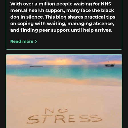
With over a million people waiting for NHS
mental health support, many face the black
dog in silence. This blog shares practical tips
on coping with waiting, managing absence,
and finding peer support until help arrives.
Read more