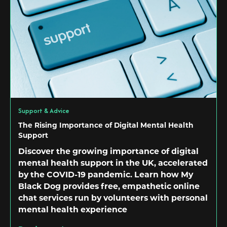
Support & Advice
The Rising Importance of Digital Mental Health
Support
Discover the growing importance of digital
mental health support in the UK, accelerated
by the COVID-19 pandemic. Learn how My
Black Dog provides free, empathetic online
chat services run by volunteers with personal
mental health experience