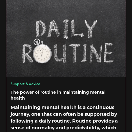
Support & Advice
The power of routine in maintaining mental
health
Maintaining mental health is a continuous
journey, one that can often be supported by
following a daily routine. Routine provides a
sense of normalcy and predictability, which