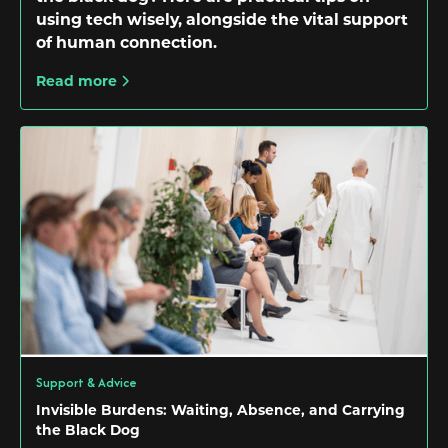
using tech wisely, alongside the vital support
of human connection.
Read more
Support & Advice
Invisible Burdens: Waiting, Absence, and Carrying
the Black Dog