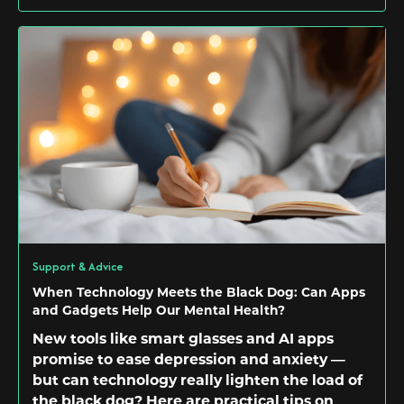
Support & Advice
When Technology Meets the Black Dog: Can Apps
and Gadgets Help Our Mental Health?
New tools like smart glasses and AI apps
promise to ease depression and anxiety —
but can technology really lighten the load of
the black dog? Here are practical tips on