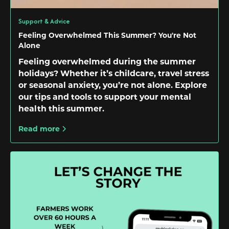
Support & Advice
Feeling Overwhelmed This Summer? You're Not
Alone
Feeling overwhelmed during the summer
holidays? Whether it’s childcare, travel stress
or seasonal anxiety, you’re not alone. Explore
our tips and tools to support your mental
health this summer.
Read more