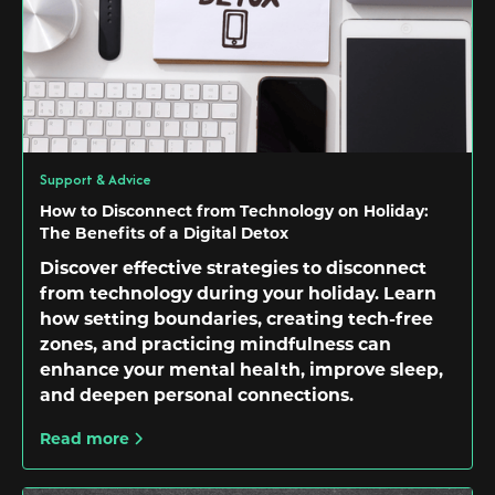
Support & Advice
How to Disconnect from Technology on Holiday:
The Benefits of a Digital Detox
Discover effective strategies to disconnect
from technology during your holiday. Learn
how setting boundaries, creating tech-free
zones, and practicing mindfulness can
enhance your mental health, improve sleep,
and deepen personal connections.
Read more