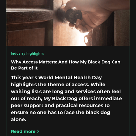
Industry Highlights
Why Access Matters: And How My Black Dog Can
Be Part of It
This year's World Mental Health Day
highlights the theme of access. While
waiting lists are long and services often feel
out of reach, My Black Dog offers immediate
peer support and practical resources to
ensure no one has to face the black dog
alone.
Read more