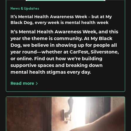
News & Updates
It’s Mental Health Awareness Week – but at My
Black Dog, every week is mental health week
It’s Mental Health Awareness Week, and this
year the theme is community. At My Black
Dog, we believe in showing up for people all
year round—whether at CarFest, Silverstone,
or online. Find out how we’re building
supportive spaces and breaking down
mental health stigmas every day.
Read more