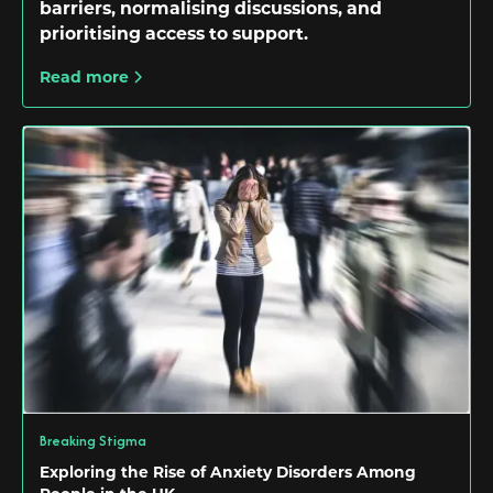
barriers, normalising discussions, and
prioritising access to support.
Read more
Breaking Stigma
Exploring the Rise of Anxiety Disorders Among