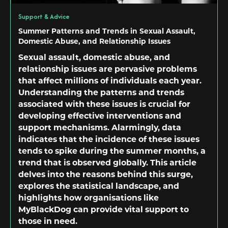
Support & Advice
Summer Patterns and Trends in Sexual Assault,
Domestic Abuse, and Relationship Issues
Sexual assault, domestic abuse, and
relationship issues are pervasive problems
that affect millions of individuals each year.
Understanding the patterns and trends
associated with these issues is crucial for
developing effective interventions and
support mechanisms. Alarmingly, data
indicates that the incidence of these issues
tends to spike during the summer months, a
trend that is observed globally. This article
delves into the reasons behind this surge,
explores the statistical landscape, and
highlights how organisations like
MyBlackDog can provide vital support to
those in need.