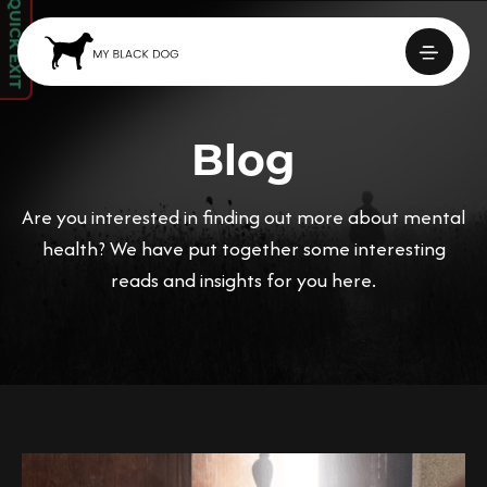
QUICK EXIT
Blog
Are you interested in finding out more about mental
health? We have put together some interesting
reads and insights for you here.