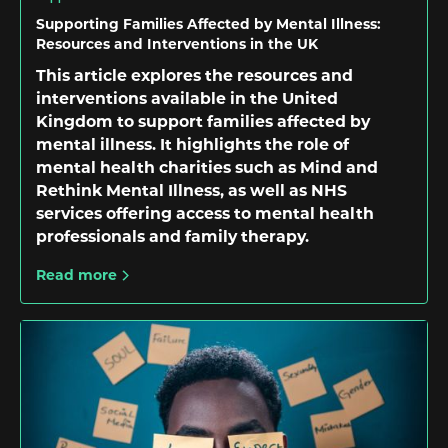
Supporting Families Affected by Mental Illness:
Resources and Interventions in the UK
This article explores the resources and
interventions available in the United
Kingdom to support families affected by
mental illness. It highlights the role of
mental health charities such as Mind and
Rethink Mental Illness, as well as NHS
services offering access to mental health
professionals and family therapy.
Read more