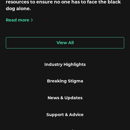
resources to ensure no one has to face the black
dog alone.
Read more
View All
Industry Highlights
Breaking Stigma
News & Updates
Support & Advice