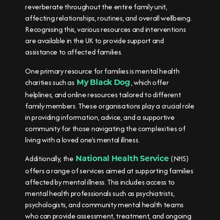
reverberate throughout the entire family unit,
affecting relationships, routines, and overall wellbeing.
Recognising this, various resources and interventions
are available in the UK to provide support and
assistance to affected families.
One primary resource for families is mental health
charities such as
, which offer
My Black Dog
helplines, and online resources tailored to different
family members. These organisations play a crucial role
in providing information, advice, and a supportive
community for those navigating the complexities of
living with a loved one's mental illness.
Additionally, the
(NHS)
National Health Service
offers a range of services aimed at supporting families
affected by mental illness. This includes access to
mental health professionals such as psychiatrists,
psychologists, and community mental health teams
who can provide assessment, treatment, and ongoing