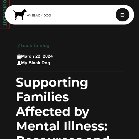
QUICK EXIT

back to blog
March 22, 2024

My Black Dog

Supporting
Families
Affected by
Mental Illness: