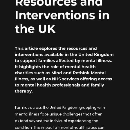
Resources and
Interventions in
the UK
This article explores the resources and
interventions available in the United Kingdom
to support families affected by mental illness.
It highlights the role of mental health
charities such as Mind and Rethink Mental
Illness, as well as NHS services offering access
to mental health professionals and family
therapy.
Families across the United Kingdom grappling with
mental illness face unique challenges that often
extend beyond the individual experiencing the
condition. The impact of mental health issues can