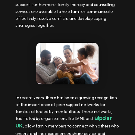
support. Furthermore, family therapy and counselling
services are available to help families communicate
effectively, resolve conflicts, and develop coping
strategies together.
In recent years, there has been a growing recognition
of the importance of peer support networks for
families affected by mental illness. These networks,
facilitated by organisations like SANE and
Bipolar
, allow family members to connect with others who
UK
understand their experiences, share advice, and