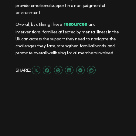
provide emotional support in a non-judgmental
environment.
Overall, by utilising these
and
resources
interventions, families affected by mental illness in the
UK can access the support they need to navigate the
challenges they face, strengthen familial bonds, and
promote overall wellbeing for all members involved.
SHARE:





