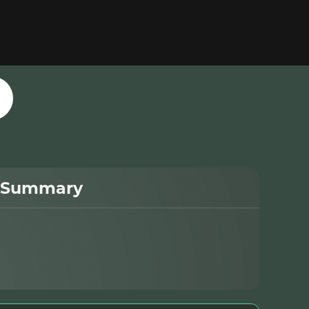
 Summary