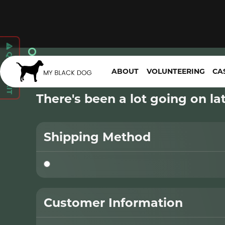

QUICK EXIT
Checkout
ABOUT
VOLUNTEERING
CA
There's been a lot going on late
Shipping Method
Customer Information