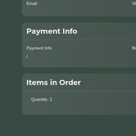
Email
S
Payment Info
Payment Info
Bi
/
Items in Order
Quantity: 
1
: