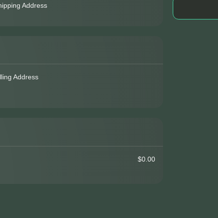
hipping Address
lling Address
$0.00