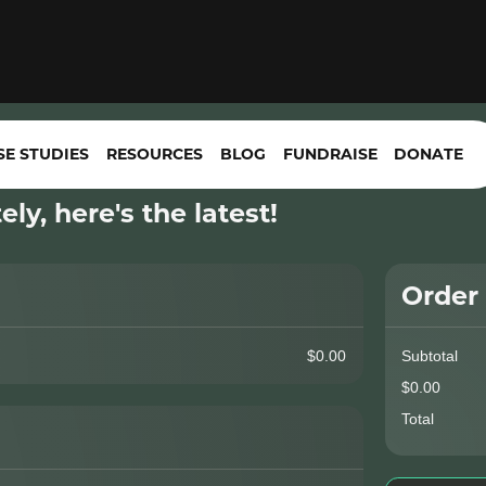
SE STUDIES
RESOURCES
BLOG
FUNDRAISE
DONATE
ly, here's the latest!
Order
$0.00
Subtotal
$0.00
Total