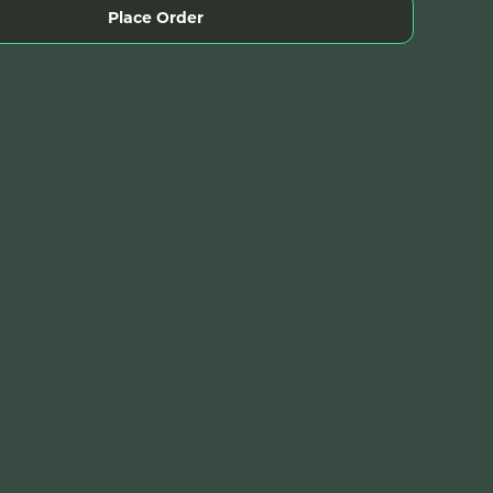
Place Order